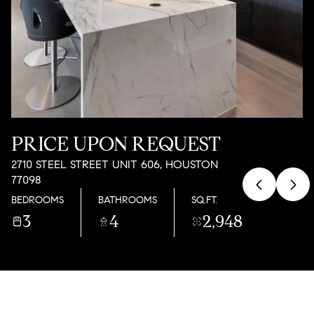
09
10
AUG
AUG
PRICE UPON REQUEST
2710 STEEL STREET UNIT 606, HOUSTON
77098
BEDROOMS
BATHROOMS
SQ.FT.
3
4
2,948