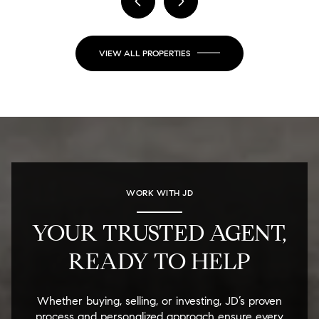
VIEW ALL PROPERTIES
WORK WITH JD
YOUR TRUSTED AGENT,
READY TO HELP
Whether buying, selling, or investing, JD’s proven
process and personalized approach ensure every