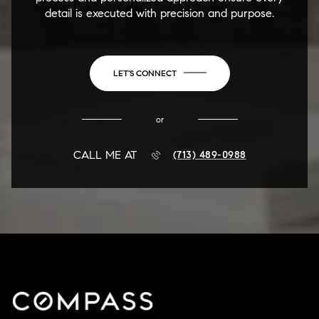
detail is executed with precision and purpose.
LET'S CONNECT
or
CALL ME AT
(713) 489-0988