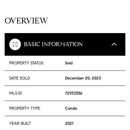
OVERVIEW
BASIC INFORMATION
PROPERTY STATUS
Sold
DATE SOLD
December 20, 2023
MLS ID
72933556
PROPERTY TYPE
Condo
YEAR BUILT
2021