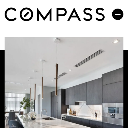
SUNDAY
MONDAY