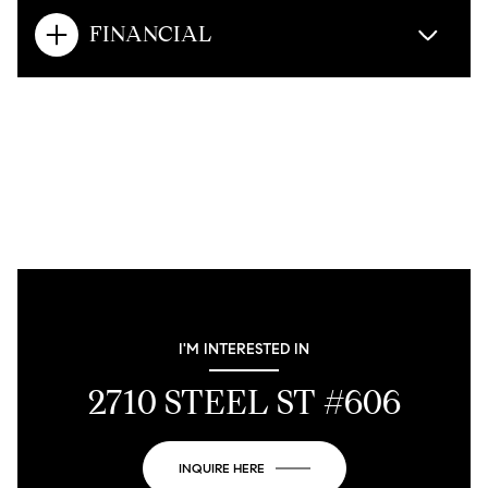
FINANCIAL
I'M INTERESTED IN
2710 STEEL ST #606
INQUIRE HERE