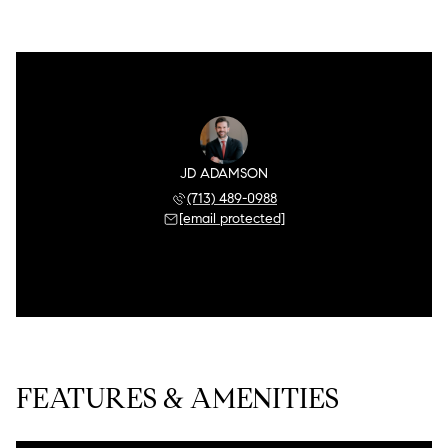
JD ADAMSON
(713) 489-0988
[email protected]
FEATURES & AMENITIES