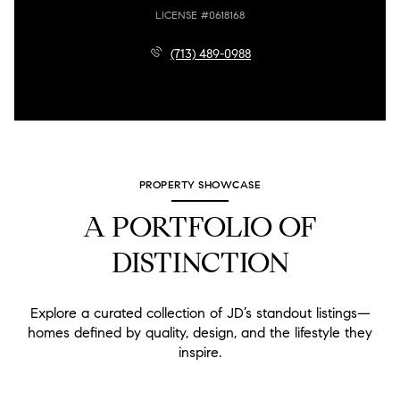
LICENSE #0618168
(713) 489-0988
PROPERTY SHOWCASE
A PORTFOLIO OF
DISTINCTION
Explore a curated collection of JD’s standout listings—
homes defined by quality, design, and the lifestyle they
inspire.