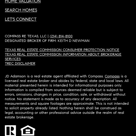
HOME VALUATION
SEARCH HOMES
LET'S CONNECT
COMPASS RE TEXAS, LLC |
(214) 814-8100
DESIGNATED BROKER OF FIRM: KEITH D NEWMAN
TEXAS REAL ESTATE COMMISSION CONSUMER PROTECTION NOTICE
TEXAS REAL ESTATE COMMISSION INFORMATION ABOUT BROKERAGE
SERVICES​​​​​
​​​​​​​TREC DISCLAIMER
JD Adamson is a real estate agent affiliated with Compass.
Compass
is a
licensed real estate broker and abides by federal, state and local laws. All
material presented herein is intended for informational purposes only.
Information is compiled from sources deemed reliable but is subject to
errors, omissions, changes in price, condition, sale, or withdrawal without
notice. No statement is made as to accuracy of any description. All
measurements and square footages are approximate. This is not intended
to solicit property already listed. Nothing herein shall be construed as
legal, accounting or other professional advice outside the realm of real
estate brokerage.