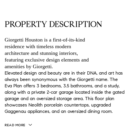
PROPERTY DESCRIPTION
Giorgetti Houston is a first-of-its-kind
residence with timeless modern
architecture and stunning interiors,
featuring exclusive design elements and
amenities by Giorgetti.
Elevated design and beauty are in their DNA, and art has
always been synonymous with the Giorgetti name. The
Eva Plan offers 3 bedrooms, 3.5 bathrooms, and a study,
along with a private 2-car garage located inside the gated
garage and an oversized storage area. This floor plan
showcases Neolith porcelain countertops, upgraded
Gaggenau appliances, and an oversized dining room.
READ MORE