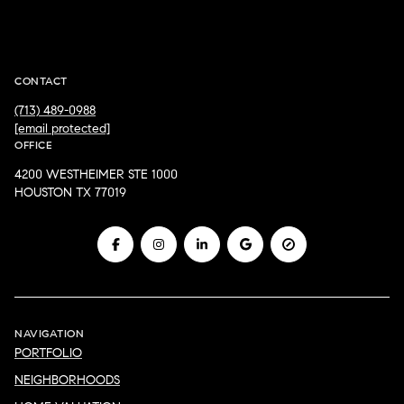
JD ADAMSON
CONTACT
(713) 489-0988
[email protected]
OFFICE
4200 WESTHEIMER STE 1000
HOUSTON TX 77019
NAVIGATION
PORTFOLIO
NEIGHBORHOODS