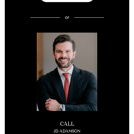
or
CALL
JD ADAMSON