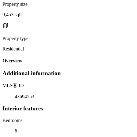
Property size
9,453 sqft
Property type
Residential
Overview
Additional information
MLS
Ⓡ
ID
43694553
Interior features
Bedrooms
6