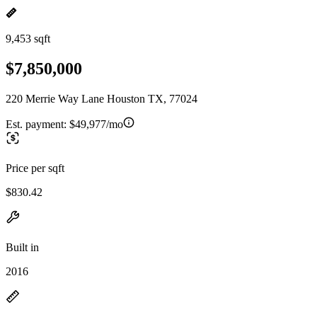
9,453 sqft
$7,850,000
220 Merrie Way Lane Houston TX, 77024
Est. payment:
$49,977/mo
Price per sqft
$830.42
Built in
2016