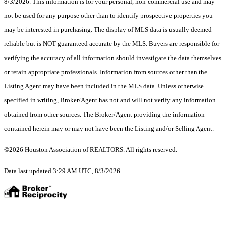
8/3/2026. This information is for your personal, non-commercial use and may
not be used for any purpose other than to identify prospective properties you
may be interested in purchasing. The display of MLS data is usually deemed
reliable but is NOT guaranteed accurate by the MLS. Buyers are responsible for
verifying the accuracy of all information should investigate the data themselves
or retain appropriate professionals. Information from sources other than the
Listing Agent may have been included in the MLS data. Unless otherwise
specified in writing, Broker/Agent has not and will not verify any information
obtained from other sources. The Broker/Agent providing the information
contained herein may or may not have been the Listing and/or Selling Agent.
©2026 Houston Association of REALTORS. All rights reserved.
Data last updated 3:29 AM UTC, 8/3/2026