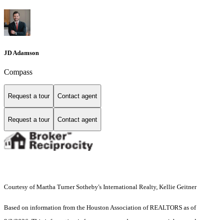
JD Adamson
Compass
Request a tour
Contact agent
Request a tour
Contact agent
Courtesy of Martha Turner Sotheby's International Realty, Kellie Geitner
Based on information from the Houston Association of REALTORS as of