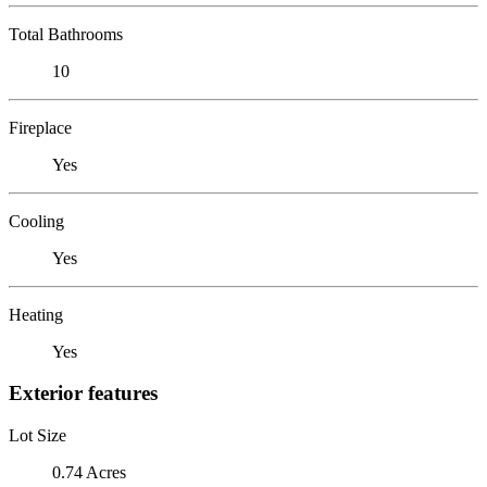
Total Bathrooms
10
Fireplace
Yes
Cooling
Yes
Heating
Yes
Exterior features
Lot Size
0.74 Acres