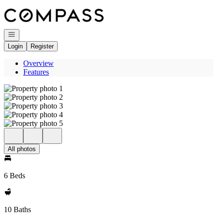
Go to: Homepage
Open navigation
Login
Register
Overview
Features
All photos
6 Beds
10 Baths