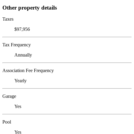
Other property details
Taxes
$97,956
Tax Frequency
Annually
Association Fee Frequency
Yearly
Garage
Yes
Pool
Yes