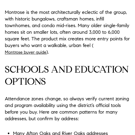
Montrose is the most architecturally eclectic of the group,
with historic bungalows, craftsman homes, infill
townhomes, and condo mid-rises. Many older single-family
homes sit on smaller lots, often around 3,000 to 6,000
square feet. The product mix creates more entry points for
buyers who want a walkable, urban feel (
).
Montrose buyer guide
SCHOOLS AND EDUCATION
OPTIONS
Attendance zones change, so always verify current zoning
and program availability using the district’s official tools
before you buy. Here are common patterns for many
addresses, but confirm by address:
Many Afton Oaks and River Oaks addresses