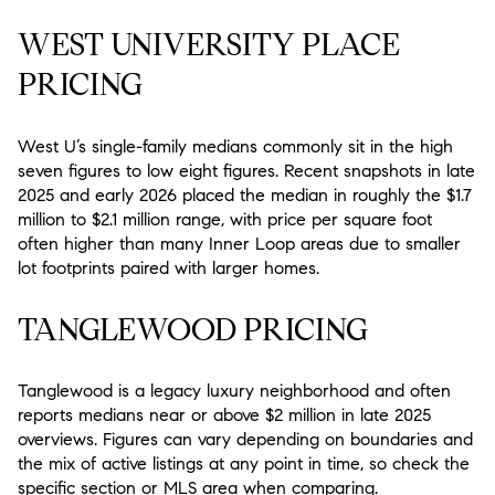
WEST UNIVERSITY PLACE
PRICING
West U’s single-family medians commonly sit in the high
seven figures to low eight figures. Recent snapshots in late
2025 and early 2026 placed the median in roughly the $1.7
million to $2.1 million range, with price per square foot
often higher than many Inner Loop areas due to smaller
lot footprints paired with larger homes.
TANGLEWOOD PRICING
Tanglewood is a legacy luxury neighborhood and often
reports medians near or above $2 million in late 2025
overviews. Figures can vary depending on boundaries and
the mix of active listings at any point in time, so check the
specific section or MLS area when comparing.