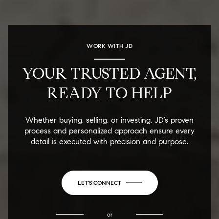
WORK WITH JD
YOUR TRUSTED AGENT,
READY TO HELP
Whether buying, selling, or investing, JD’s proven
process and personalized approach ensure every
detail is executed with precision and purpose.
LET'S CONNECT
or