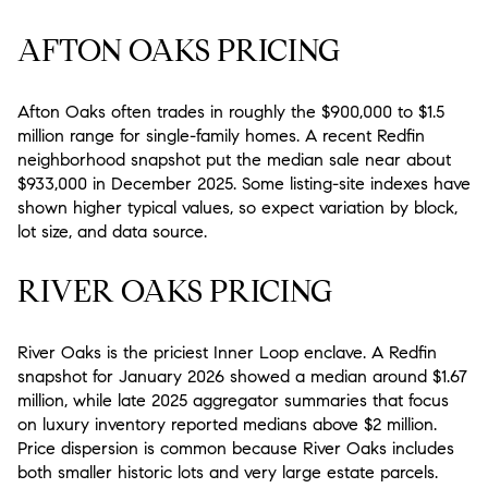
AFTON OAKS PRICING
Afton Oaks often trades in roughly the $900,000 to $1.5
million range for single-family homes. A recent Redfin
neighborhood snapshot put the median sale near about
$933,000 in December 2025. Some listing-site indexes have
shown higher typical values, so expect variation by block,
lot size, and data source.
RIVER OAKS PRICING
River Oaks is the priciest Inner Loop enclave. A Redfin
snapshot for January 2026 showed a median around $1.67
million, while late 2025 aggregator summaries that focus
on luxury inventory reported medians above $2 million.
Price dispersion is common because River Oaks includes
both smaller historic lots and very large estate parcels.