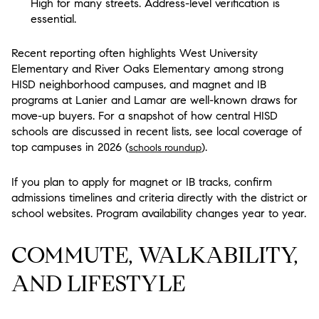
High for many streets. Address-level verification is
essential.
Recent reporting often highlights West University
Elementary and River Oaks Elementary among strong
HISD neighborhood campuses, and magnet and IB
programs at Lanier and Lamar are well-known draws for
move-up buyers. For a snapshot of how central HISD
schools are discussed in recent lists, see local coverage of
top campuses in 2026 (
).
schools roundup
If you plan to apply for magnet or IB tracks, confirm
admissions timelines and criteria directly with the district or
school websites. Program availability changes year to year.
COMMUTE, WALKABILITY,
AND LIFESTYLE