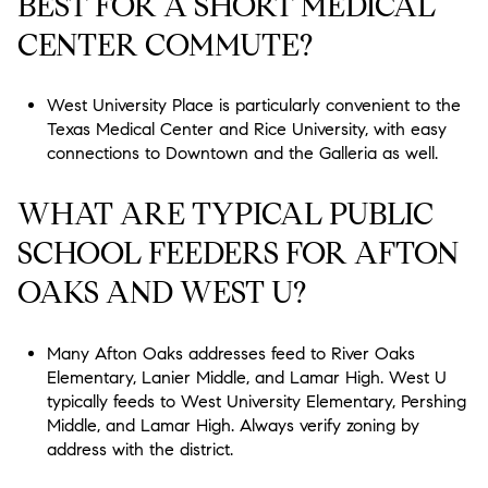
BEST FOR A SHORT MEDICAL
CENTER COMMUTE?
West University Place is particularly convenient to the
Texas Medical Center and Rice University, with easy
connections to Downtown and the Galleria as well.
WHAT ARE TYPICAL PUBLIC
SCHOOL FEEDERS FOR AFTON
OAKS AND WEST U?
Many Afton Oaks addresses feed to River Oaks
Elementary, Lanier Middle, and Lamar High. West U
typically feeds to West University Elementary, Pershing
Middle, and Lamar High. Always verify zoning by
address with the district.