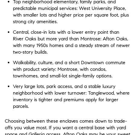
Top neighborhood elementary, family parks, and
predictable municipal services: West University Place,
with smaller lots and higher price per square foot, plus
strong city amenities.
Central, close-in lots with a lower entry point than
River Oaks but more yard than Montrose: Afton Oaks,
with many 1950s homes and a steady stream of newer
two-story builds.
Walkability, culture, and a short Downtown commute
with product variety: Montrose, with condos,
townhomes, and small-lot single-family options.
Very large lots, park access, and a stable luxury
neighborhood with lower turnover: Tanglewood, where
inventory is tighter and premiums apply for larger
parcels.
Choosing between these enclaves comes down to trade-
offs you value most. If you want a central base with yard
space and Galleria access, Afton Oaks may be your sweet