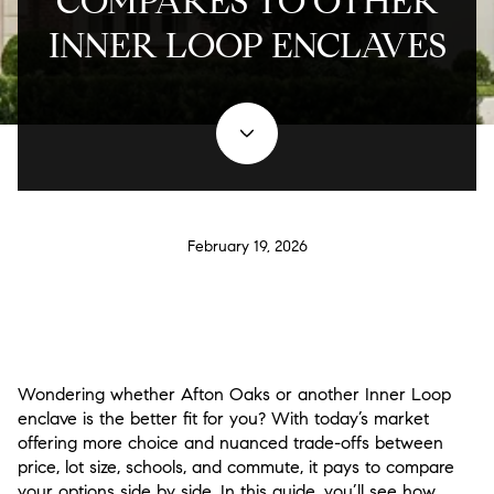
COMPARES TO OTHER
INNER LOOP ENCLAVES
February 19, 2026
Wondering whether Afton Oaks or another Inner Loop
enclave is the better fit for you? With today’s market
offering more choice and nuanced trade-offs between
price, lot size, schools, and commute, it pays to compare
your options side by side. In this guide, you’ll see how