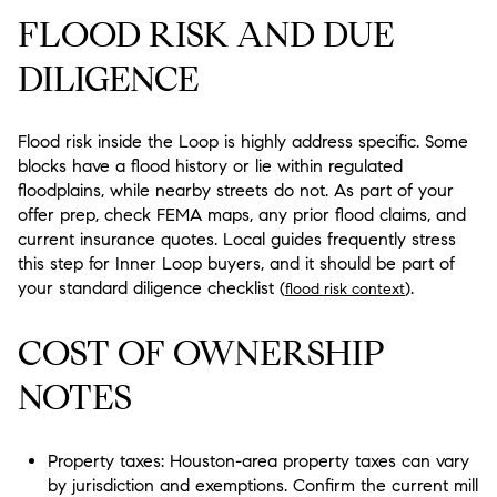
FLOOD RISK AND DUE
DILIGENCE
Flood risk inside the Loop is highly address specific. Some
blocks have a flood history or lie within regulated
floodplains, while nearby streets do not. As part of your
offer prep, check FEMA maps, any prior flood claims, and
current insurance quotes. Local guides frequently stress
this step for Inner Loop buyers, and it should be part of
your standard diligence checklist (
).
flood risk context
COST OF OWNERSHIP
NOTES
Property taxes: Houston-area property taxes can vary
by jurisdiction and exemptions. Confirm the current mill