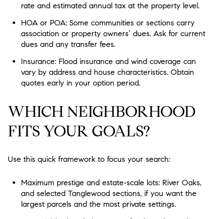
rate and estimated annual tax at the property level.
HOA or POA: Some communities or sections carry
association or property owners’ dues. Ask for current
dues and any transfer fees.
Insurance: Flood insurance and wind coverage can
vary by address and house characteristics. Obtain
quotes early in your option period.
WHICH NEIGHBORHOOD
FITS YOUR GOALS?
Use this quick framework to focus your search:
Maximum prestige and estate-scale lots: River Oaks,
and selected Tanglewood sections, if you want the
largest parcels and the most private settings.