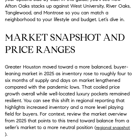
Afton Oaks stacks up against West University, River Oaks,
Tanglewood, and Montrose so you can match a
neighborhood to your lifestyle and budget. Let’s dive in.
MARKET SNAPSHOT AND
PRICE RANGES
Greater Houston moved toward a more balanced, buyer-
leaning market in 2025 as inventory rose to roughly four to
six months of supply and days on market lengthened
compared with the pandemic lows. That cooled price
growth overall while well-located luxury pockets remained
resilient. You can see this shift in regional reporting that
highlights increased inventory and a more level playing
field for buyers. For context, review the market overview
from 2025 that points to this trend toward balance from a
seller’s market to a more neutral position (
regional snapshot
).