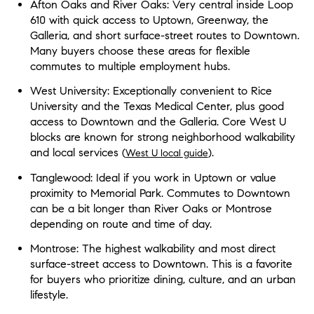
Afton Oaks and River Oaks: Very central inside Loop
610 with quick access to Uptown, Greenway, the
Galleria, and short surface-street routes to Downtown.
Many buyers choose these areas for flexible
commutes to multiple employment hubs.
West University: Exceptionally convenient to Rice
University and the Texas Medical Center, plus good
access to Downtown and the Galleria. Core West U
blocks are known for strong neighborhood walkability
and local services (
).
West U local guide
Tanglewood: Ideal if you work in Uptown or value
proximity to Memorial Park. Commutes to Downtown
can be a bit longer than River Oaks or Montrose
depending on route and time of day.
Montrose: The highest walkability and most direct
surface-street access to Downtown. This is a favorite
for buyers who prioritize dining, culture, and an urban
lifestyle.