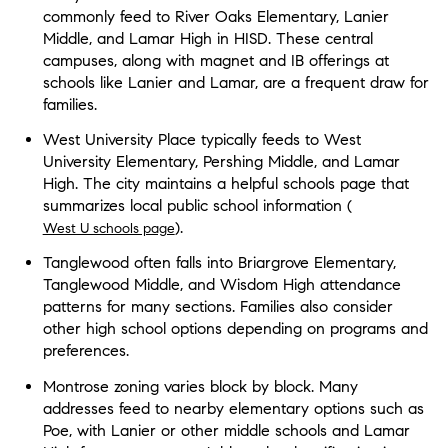
commonly feed to River Oaks Elementary, Lanier
Middle, and Lamar High in HISD. These central
campuses, along with magnet and IB offerings at
schools like Lanier and Lamar, are a frequent draw for
families.
West University Place typically feeds to West
University Elementary, Pershing Middle, and Lamar
High. The city maintains a helpful schools page that
summarizes local public school information (
).
West U schools page
Tanglewood often falls into Briargrove Elementary,
Tanglewood Middle, and Wisdom High attendance
patterns for many sections. Families also consider
other high school options depending on programs and
preferences.
Montrose zoning varies block by block. Many
addresses feed to nearby elementary options such as
Poe, with Lanier or other middle schools and Lamar