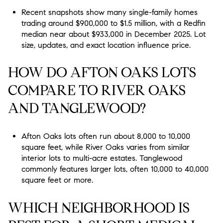
Recent snapshots show many single-family homes
trading around $900,000 to $1.5 million, with a Redfin
median near about $933,000 in December 2025. Lot
size, updates, and exact location influence price.
HOW DO AFTON OAKS LOTS
COMPARE TO RIVER OAKS
AND TANGLEWOOD?
Afton Oaks lots often run about 8,000 to 10,000
square feet, while River Oaks varies from similar
interior lots to multi-acre estates. Tanglewood
commonly features larger lots, often 10,000 to 40,000
square feet or more.
WHICH NEIGHBORHOOD IS