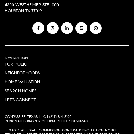
4200 WESTHEIMER STE 1000
HOUSTON TX 77019
NAVIGATION
PORTFOLIO
NEIGHBORHOODS
HOME VALUATION
SEARCH HOMES
LET'S CONNECT
COMPASS RE TEXAS, LLC |
(214) 814-8100
DESIGNATED BROKER OF FIRM: KEITH D NEWMAN
TEXAS REAL ESTATE COMMISSION CONSUMER PROTECTION NOTICE