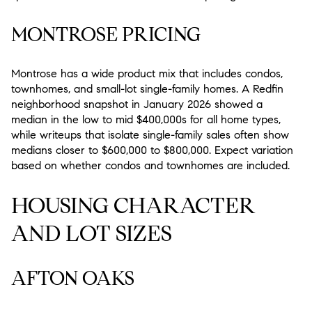
MONTROSE PRICING
Montrose has a wide product mix that includes condos,
townhomes, and small-lot single-family homes. A Redfin
neighborhood snapshot in January 2026 showed a
median in the low to mid $400,000s for all home types,
while writeups that isolate single-family sales often show
medians closer to $600,000 to $800,000. Expect variation
based on whether condos and townhomes are included.
HOUSING CHARACTER
AND LOT SIZES
AFTON OAKS