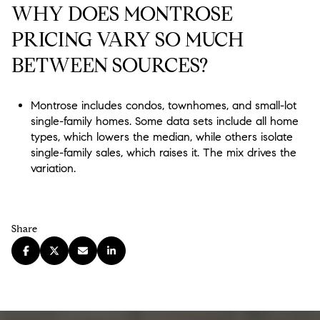
WHY DOES MONTROSE
PRICING VARY SO MUCH
BETWEEN SOURCES?
Montrose includes condos, townhomes, and small-lot
single-family homes. Some data sets include all home
types, which lowers the median, while others isolate
single-family sales, which raises it. The mix drives the
variation.
Share