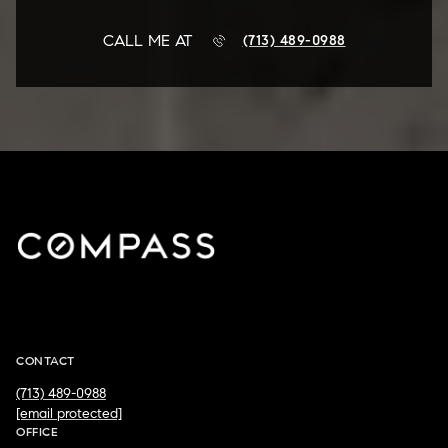
CALL ME AT
(713) 489-0988
JD ADAMSON
CONTACT
(713) 489-0988
[email protected]
OFFICE