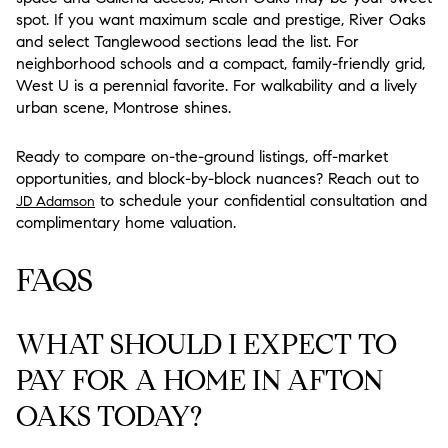
spot. If you want maximum scale and prestige, River Oaks
and select Tanglewood sections lead the list. For
neighborhood schools and a compact, family-friendly grid,
West U is a perennial favorite. For walkability and a lively
urban scene, Montrose shines.
Ready to compare on-the-ground listings, off-market
opportunities, and block-by-block nuances? Reach out to
to schedule your confidential consultation and
JD Adamson
complimentary home valuation.
FAQS
WHAT SHOULD I EXPECT TO
PAY FOR A HOME IN AFTON
OAKS TODAY?