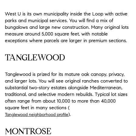
West U is its own municipality inside the Loop with active
parks and municipal services. You will find a mix of
bungalows and large new construction. Many original lots
measure around 5,000 square feet, with notable
exceptions where parcels are larger in premium sections.
TANGLEWOOD
Tanglewood is prized for its mature oak canopy, privacy,
and larger lots. You will see original ranches converted to
substantial two-story estates alongside Mediterranean,
traditional, and selective modern rebuilds. Typical lot sizes
often range from about 10,000 to more than 40,000
square feet in many sections (
).
Tanglewood neighborhood profile
MONTROSE