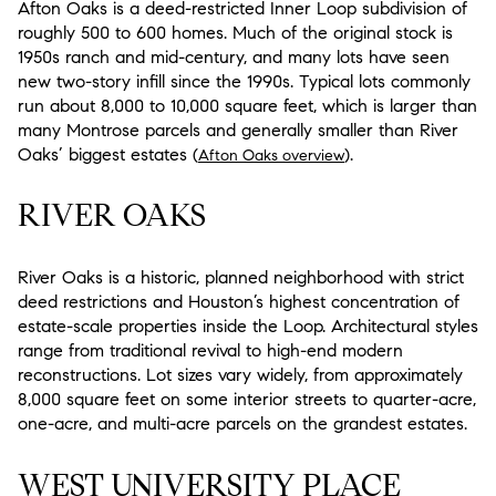
Afton Oaks is a deed-restricted Inner Loop subdivision of
roughly 500 to 600 homes. Much of the original stock is
1950s ranch and mid-century, and many lots have seen
new two-story infill since the 1990s. Typical lots commonly
run about 8,000 to 10,000 square feet, which is larger than
many Montrose parcels and generally smaller than River
Oaks’ biggest estates (
).
Afton Oaks overview
RIVER OAKS
River Oaks is a historic, planned neighborhood with strict
deed restrictions and Houston’s highest concentration of
estate-scale properties inside the Loop. Architectural styles
range from traditional revival to high-end modern
reconstructions. Lot sizes vary widely, from approximately
8,000 square feet on some interior streets to quarter-acre,
one-acre, and multi-acre parcels on the grandest estates.
WEST UNIVERSITY PLACE