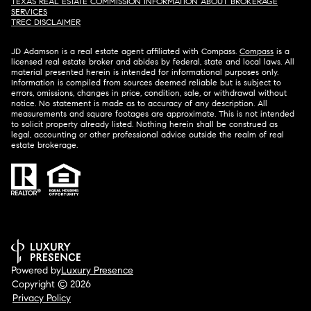
TEXAS REAL ESTATE COMMISSION INFORMATION ABOUT BROKERAGE
SERVICES​​​​​
​​​​​​​TREC DISCLAIMER
JD Adamson is a real estate agent affiliated with Compass.
Compass
is a
licensed real estate broker and abides by federal, state and local laws. All
material presented herein is intended for informational purposes only.
Information is compiled from sources deemed reliable but is subject to
errors, omissions, changes in price, condition, sale, or withdrawal without
notice. No statement is made as to accuracy of any description. All
measurements and square footages are approximate. This is not intended
to solicit property already listed. Nothing herein shall be construed as
legal, accounting or other professional advice outside the realm of real
estate brokerage.
Powered by
Luxury Presence
Copyright ©
2026
Privacy Policy