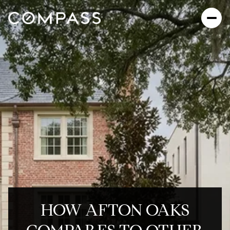
HOW AFTON OAKS