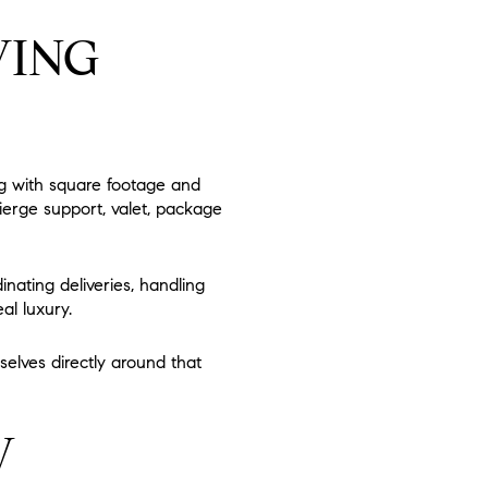
VING
ng with square footage and
cierge support, valet, package
inating deliveries, handling
al luxury.
elves directly around that
W