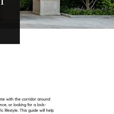
T
ete with the corridor around
ce, or looking for a lock-
lifestyle. This guide will help