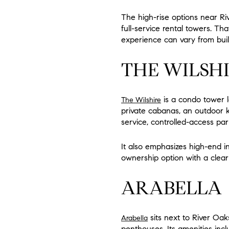
The high-rise options near Ri
full-service rental towers. Th
experience can vary from build
THE WILSH
is a condo tower lo
The Wilshire
private cabanas, an outdoor ki
service, controlled-access pa
It also emphasizes high-end i
ownership option with a clear l
ARABELLA
sits next to River Oak
Arabella
penthouses. Its amenities incl