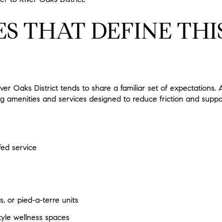
S THAT DEFINE THI
iver Oaks District tends to share a familiar set of expectations
ring amenities and services designed to reduce friction and supp
fed service
s, or pied-a-terre units
tyle wellness spaces