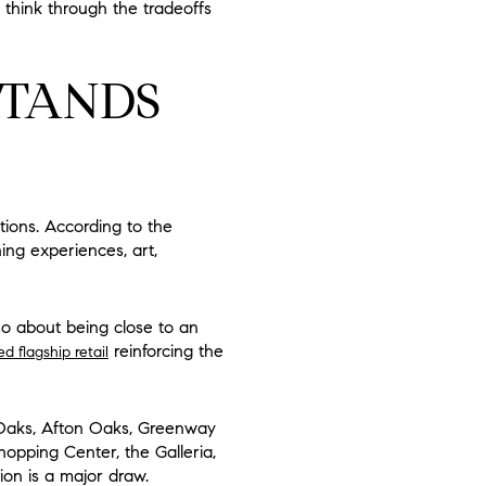
think through the tradeoffs
STANDS
ions. According to the
ing experiences, art,
lso about being close to an
reinforcing the
flagship retail
Oaks, Afton Oaks, Greenway
opping Center, the Galleria,
ion is a major draw.