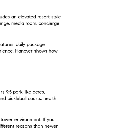
udes an elevated resort-style
ounge, media room, concierge,
eatures, daily package
xperience, Hanover shows how
rs 9.5 park-like acres,
nd pickleball courts, health
e tower environment. If you
different reasons than newer