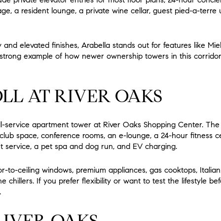
ge, a resident lounge, a private wine cellar, guest pied-a-terre u
 and elevated finishes, Arabella stands out for features like Mi
 strong example of how newer ownership towers in this corridor 
LL AT RIVER OAKS
ull-service apartment tower at River Oaks Shopping Center. The 
t club space, conference rooms, an e-lounge, a 24-hour fitness c
t service, a pet spa and dog run, and EV charging.
oor-to-ceiling windows, premium appliances, gas cooktops, Italian
chillers. If you prefer flexibility or want to test the lifestyle be
.
IVER OAKS