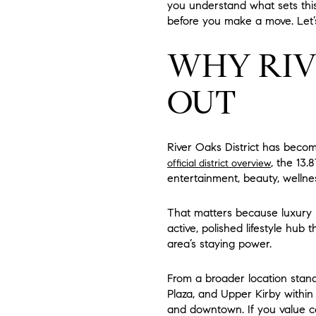
you understand what sets thi
before you make a move. Let’s
WHY RIV
OUT
River Oaks District has becom
, the 13.
official district overview
entertainment, beauty, wellnes
That matters because luxury hig
active, polished lifestyle hub 
area’s staying power.
From a broader location stan
Plaza, and Upper Kirby within
and downtown. If you value ce