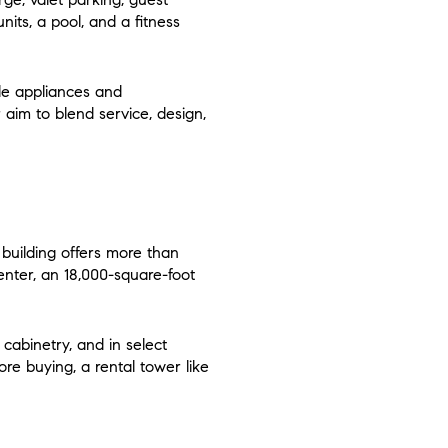
nits, a pool, and a fitness
ele appliances and
aim to blend service, design,
building offers more than
enter, an 18,000-square-foot
 cabinetry, and in select
fore buying, a rental tower like