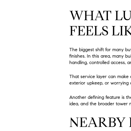
WHAT LU
FEELS LI
The biggest shift for many bu
finishes. In this area, many b
handling, controlled access, an
That service layer can make da
exterior upkeep, or worrying 
Another defining feature is th
idea, and the broader tower m
NEARBY 