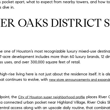
s pocket apart, what to expect from nearby towers, and how to 
 dive in.
ER OAKS DISTRICT 
e one of Houston’s most recognizable luxury mixed-use destinat
87-acre development includes more than 60 luxury brands, 12 din
s uses, and over 300,000 square feet of retail.
h-rise living here is not just about the residence itself. It is a
that continues to evolve, with
new store announcements and expanded 
dpoint, the
places River 
City of Houston super neighborhood profile
 a connected urban pocket near Highland Village, River Oaks Sh
ntral access along with an upscale daily routine, that combinat