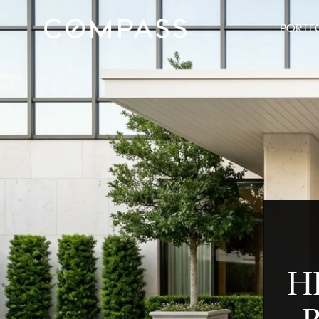
PORTF
H