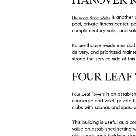
is another 
Hanover River Oaks
pool, private fitness center, 
complementary valet, and vale
Its penthouse residences add o
delivery, and prioritized mai
strong the service side of th
FOUR LEAF
is an establish
Four Leaf Towers
concierge and valet, private h
clubs with saunas and spas, w
This building is useful as a c
value an established setting 
glass-and-stone buildings clos