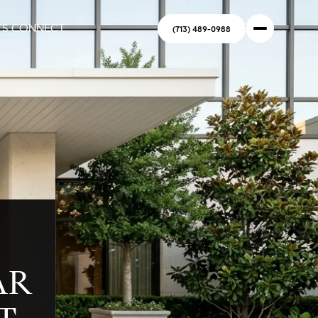
'S CONNECT
(713) 489-0988
AR