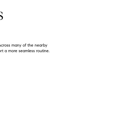
S
. Across many of the nearby
ort a more seamless routine.