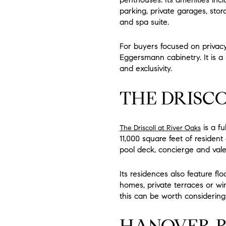
parking, private garages, stora
and spa suite.
For buyers focused on privacy
Eggersmann cabinetry. It is a
and exclusivity.
THE DRISCO
is a f
The Driscoll at River Oaks
11,000 square feet of residen
pool deck, concierge and vale
Its residences also feature fl
homes, private terraces or wine 
this can be worth considering
HANOVER R