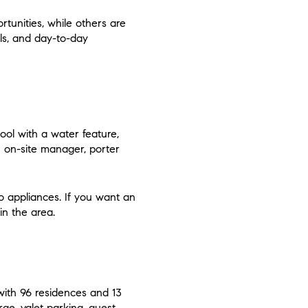
tunities, while others are
als, and day-to-day
pool with a water feature,
an on-site manager, porter
o appliances. If you want an
in the area.
 with 96 residences and 13
rge, valet parking, guest