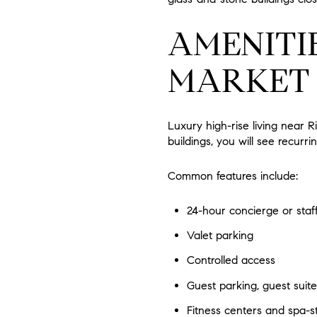
AMENITIE
MARKET
Luxury high-rise living near R
buildings, you will see recur
Common features include:
24-hour concierge or staf
Valet parking
Controlled access
Guest parking, guest suite
Fitness centers and spa-s