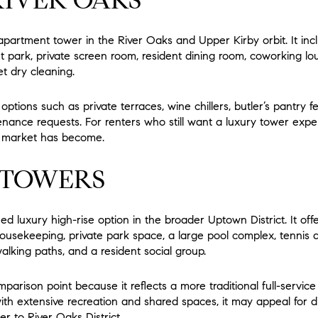
apartment tower in the River Oaks and Upper Kirby orbit. It incl
pet park, private screen room, resident dining room, coworking l
t dry cleaning.
ptions such as private terraces, wine chillers, butler’s pantry f
ntenance requests. For renters who still want a luxury tower e
is market has become.
 TOWERS
ed luxury high-rise option in the broader Uptown District. It offe
ousekeeping, private park space, a large pool complex, tennis a
alking paths, and a resident social group.
omparison point because it reflects a more traditional full-servic
with extensive recreation and shared spaces, it may appeal for 
er to River Oaks District.