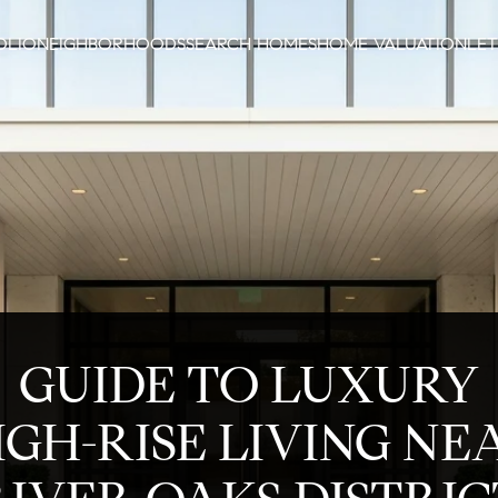
OLIO
NEIGHBORHOODS
SEARCH HOMES
HOME VALUATION
LET
GUIDE TO LUXURY
IGH-RISE LIVING NE