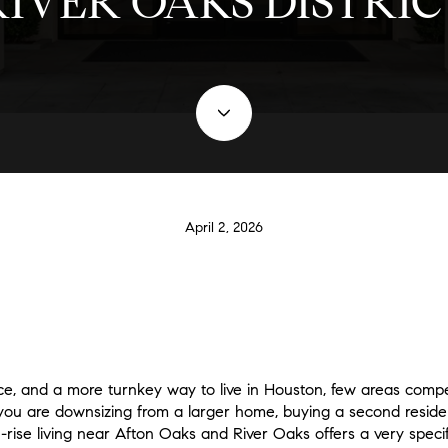
RIVER OAKS DISTRIC
April 2, 2026
ce, and a more turnkey way to live in Houston, few areas comp
you are downsizing from a larger home, buying a second residen
ise living near Afton Oaks and River Oaks offers a very specific 