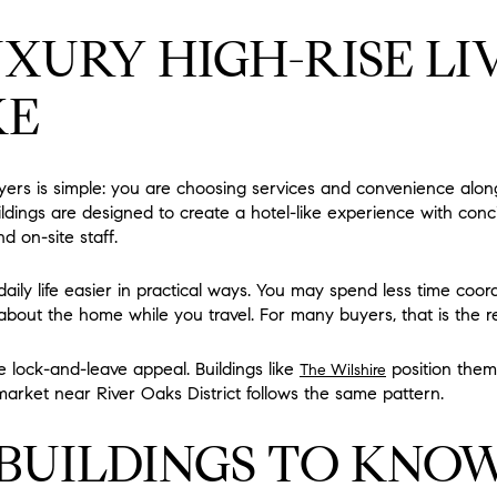
XURY HIGH-RISE LI
KE
yers is simple: you are choosing services and convenience alo
uildings are designed to create a hotel-like experience with con
d on-site staff.
ily life easier in practical ways. You may spend less time coord
about the home while you travel. For many buyers, that is the re
e lock-and-leave appeal. Buildings like
position thems
The Wilshire
arket near River Oaks District follows the same pattern.
BUILDINGS TO KNO