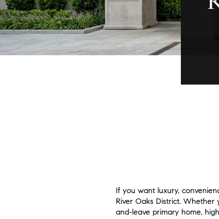
If you want luxury, convenien
River Oaks District. Whether 
and-leave primary home, high-r