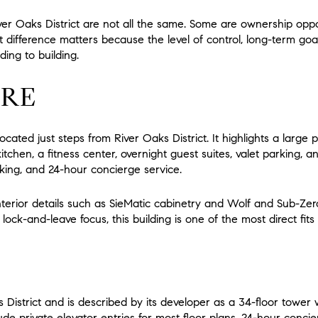
ver Oaks District are not all the same. Some are ownership oppor
at difference matters because the level of control, long-term go
ing to building.
IRE
cated just steps from River Oaks District. It highlights a large 
tchen, a fitness center, overnight guest suites, valet parking, 
rking, and 24-hour concierge service.
nterior details such as SieMatic cabinetry and Wolf and Sub-Zer
ock-and-leave focus, this building is one of the most direct fits 
s District and is described by its developer as a 34-floor tower
ude private elevator entries for most floor plans, 24-hour concie